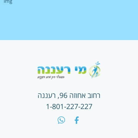
מניעת הטרדה מינית
הצטרפות לשובר דיגיטלי
זימון תורים
תשלום חשבון מים
החלפת משלמים
הצטרפות להוראת קבע
רחוב אחוזה 96, רעננה
1-801-227-227