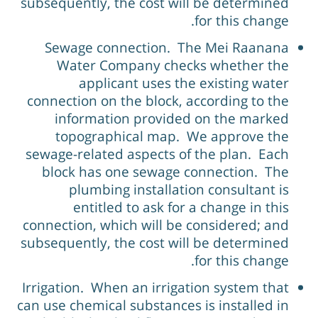
subsequently, the cost will be determined
for this change.
Sewage connection. The Mei Raanana
Water Company checks whether the
applicant uses the existing water
connection on the block, according to the
information provided on the marked
topographical map. We approve the
sewage-related aspects of the plan. Each
block has one sewage connection. The
plumbing installation consultant is
entitled to ask for a change in this
connection, which will be considered; and
subsequently, the cost will be determined
for this change.
Irrigation. When an irrigation system that
can use chemical substances is installed in