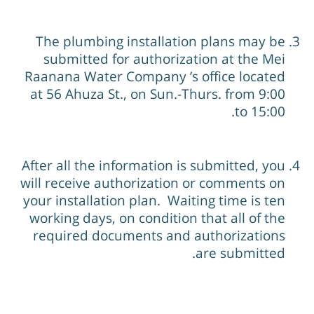
The plumbing installation plans may be
submitted for authorization at the Mei
Raanana Water Company ’s office located
at 56 Ahuza St., on Sun.-Thurs. from 9:00
to 15:00.
After all the information is submitted, you
will receive authorization or comments on
your installation plan. Waiting time is ten
working days, on condition that all of the
required documents and authorizations
are submitted.