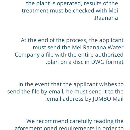
the plant is operated, results of the
treatment must be checked with Mei
Raanana.
At the end of the process, the applican
must send the Mei Raanana Wate
Company a file with the entire authorize
plan on a disc in DWG format
In the event that the applicant wishes t
send the file by email, he must send it to th
email address by JUMBO Mail
We recommend carefully reading th
aforementioned requirements in order t