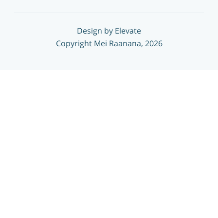
Design by Elevate
Copyright Mei Raanana, 2026