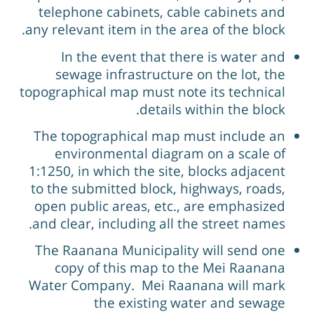
telephone cabinets, cable cabinets and
any relevant item in the area of the block.
In the event that there is water and
sewage infrastructure on the lot, the
topographical map must note its technical
details within the block.
The topographical map must include an
environmental diagram on a scale of
1:1250, in which the site, blocks adjacent
to the submitted block, highways, roads,
open public areas, etc., are emphasized
and clear, including all the street names.
The Raanana Municipality will send one
copy of this map to the Mei Raanana
Water Company. Mei Raanana will mark
the existing water and sewage