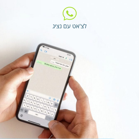
לצ'אט עם נציג