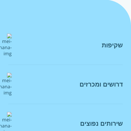
שקיפות
הצהרת מדיניות
רשות המים
דרושים ומכרזים
מסמכי יסוד
פרטי ממונה הבטיחות בתאגיד מי רעננה
מכרזים
הצהרת נגישות
דרושים
חוקים ותקנות
שירותים נפוצים
מאגר מציעים
מדיניות פרטיות