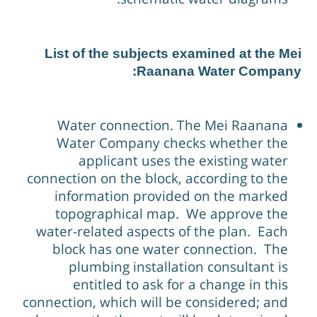
List of the subjects examined at the Me
Raanana Water Company
Water connection. The Mei Raanana
Water Company checks whether the
applicant uses the existing water
connection on the block, according to the
information provided on the marked
topographical map. We approve the
water-related aspects of the plan. Each
block has one water connection. The
plumbing installation consultant is
entitled to ask for a change in this
connection, which will be considered; and