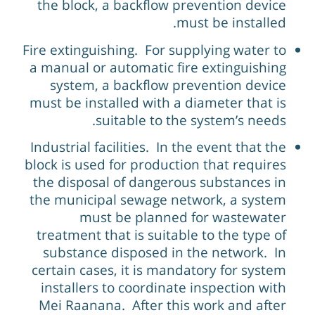
the block, a backflow prevention device
must be installed.
Fire extinguishing. For supplying water to
a manual or automatic fire extinguishing
system, a backflow prevention device
must be installed with a diameter that is
suitable to the system’s needs.
Industrial facilities. In the event that the
block is used for production that requires
the disposal of dangerous substances in
the municipal sewage network, a system
must be planned for wastewater
treatment that is suitable to the type of
substance disposed in the network. In
certain cases, it is mandatory for system
installers to coordinate inspection with
Mei Raanana. After this work and after