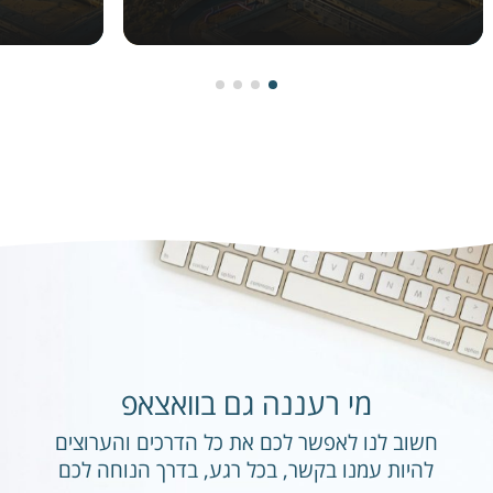
מי רעננה גם בוואצאפ
חשוב לנו לאפשר לכם את כל הדרכים והערוצים
להיות עמנו בקשר, בכל רגע, בדרך הנוחה לכם