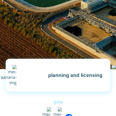
planning and licensing
Financial Annual Budget
שיתוף
Financial Reports