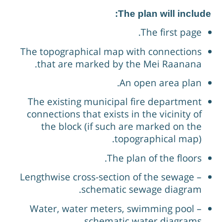
The plan will include
The first page.
The topographical map with connections
that are marked by the Mei Raanana.
An open area plan.
The existing municipal fire department
connections that exists in the vicinity of
the block (if such are marked on the
topographical map).
The plan of the floors.
Lengthwise cross-section of the sewage –
schematic sewage diagram.
Water, water meters, swimming pool –
schematic water diagrams.