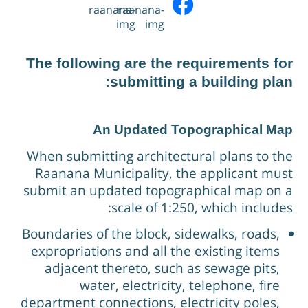
Water Quality Reports
Building Plans
Setup Fees
The following are the requirements fo
submitting a building plan
An Updated Topographical Ma
When submitting architectural plans to th
Raanana Municipality, the applicant mus
submit an updated topographical map on 
scale of 1:250, which includes
Boundaries of the block, sidewalks, roads,
expropriations and all the existing items
adjacent thereto, such as sewage pits,
water, electricity, telephone, fire
department connections, electricity poles,