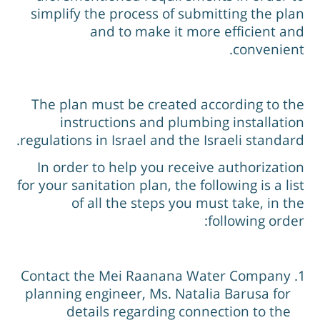
simplify the process of submitting the pla
and to make it more efficient an
convenient
The plan must be created according to th
instructions and plumbing installatio
regulations in Israel and the Israeli standard
In order to help you receive authorizatio
for your sanitation plan, the following is a lis
of all the steps you must take, in th
following order
Contact the Mei Raanana Water Company
planning engineer, Ms. Natalia Barusa for
details regarding connection to the