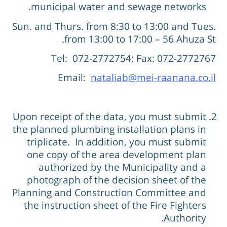
municipal water and sewage networks.
Sun. and Thurs. from 8:30 to 13:00 and Tues
from 13:00 to 17:00 – 56 Ahuza St
Tel: 072-2772754; Fax: 072-277276
Email:
nataliab@mei-raanana.co.i
Upon receipt of the data, you must submit
the planned plumbing installation plans in
triplicate. In addition, you must submit
one copy of the area development plan
authorized by the Municipality and a
photograph of the decision sheet of the
Planning and Construction Committee and
the instruction sheet of the Fire Fighters
Authority.