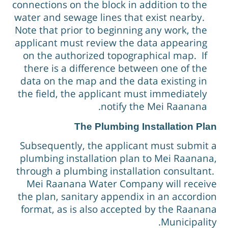
connections on the block in addition to the
water and sewage lines that exist nearby.
Note that prior to beginning any work, the
applicant must review the data appearing
on the authorized topographical map. If
there is a difference between one of the
data on the map and the data existing in
the field, the applicant must immediately
notify the Mei Raanana.
The Plumbing Installation Pla
Subsequently, the applicant must submit 
plumbing installation plan to Mei Raanana
through a plumbing installation consultant
Mei Raanana Water Company will receiv
the plan, sanitary appendix in an accordio
format, as is also accepted by the Raanan
Municipality