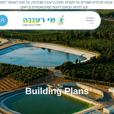
אנחנו מנהלים ושומרים על מקורות המים ברעננה וסביבתה, על מנת לאפשר לתו
וגם לדורות הבאים ליהנות ממים איכותיים ובריאים.
Building Plans