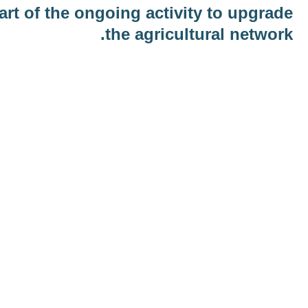
pgrading of a water line due to the age