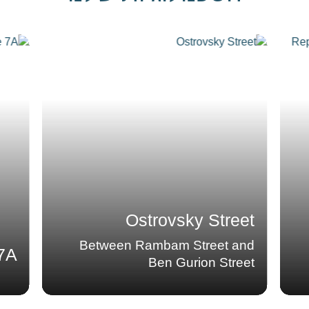
Replacing the water
lines in Kiryat
Ganim
neighborhood