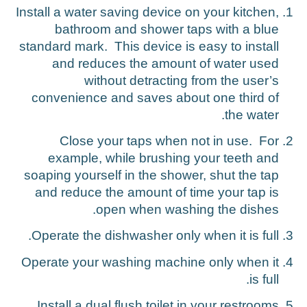
Install a water saving device on your kitchen,
bathroom and shower taps with a blue
standard mark. This device is easy to install
and reduces the amount of water used
without detracting from the user’s
convenience and saves about one third of
the water.
Close your taps when not in use. For
example, while brushing your teeth and
soaping yourself in the shower, shut the tap
and reduce the amount of time your tap is
open when washing the dishes.
Operate the dishwasher only when it is full.
Operate your washing machine only when it
is full.
Install a dual flush toilet in your restrooms