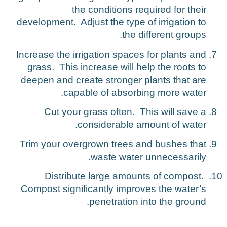
the conditions required for their
development. Adjust the type of irrigation to
the different groups.
Increase the irrigation spaces for plants and
grass. This increase will help the roots to
deepen and create stronger plants that are
capable of absorbing more water.
Cut your grass often. This will save a
considerable amount of water.
Trim your overgrown trees and bushes that
waste water unnecessarily.
Distribute large amounts of compost.
Compost significantly improves the water’s
penetration into the ground.