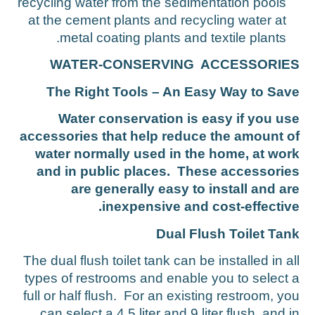
recycling water from the sedimentation pools
at the cement plants and recycling water at
metal coating plants and textile plants.
WATER-CONSERVING ACCESSORIE
The Right Tools – An Easy Way to Sav
Water conservation is easy if you us
accessories that help reduce the amount o
water normally used in the home, at wor
and in public places. These accessorie
are generally easy to install and ar
inexpensive and cost-effective
Dual Flush Toilet Tan
The dual flush toilet tank can be installed in al
types of restrooms and enable you to select 
full or half flush. For an existing restroom, yo
can select a 4.5 liter and 9 liter flush, and i