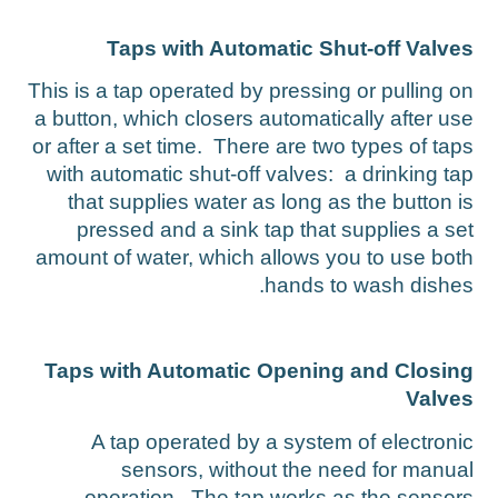
Taps with Automatic Shut-off Valve
This is a tap operated by pressing or pulling o
a button, which closers automatically after us
or after a set time. There are two types of tap
with automatic shut-off valves: a drinking ta
that supplies water as long as the button i
pressed and a sink tap that supplies a se
amount of water, which allows you to use bot
hands to wash dishes
Taps with Automatic Opening and Closin
Valve
A tap operated by a system of electroni
sensors, without the need for manua
operation. The tap works as the sensor