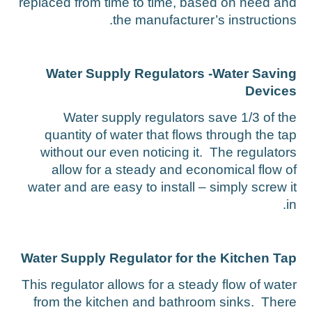
replaced from time to time, based on need an
the manufacturer’s instructions
Water Supply Regulators -Water Savin
Device
Water supply regulators save 1/3 of th
quantity of water that flows through the ta
without our even noticing it. The regulator
allow for a steady and economical flow o
water and are easy to install – simply screw i
in
Water Supply Regulator for the Kitchen Ta
This regulator allows for a steady flow of wate
from the kitchen and bathroom sinks. Ther