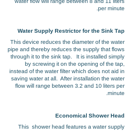
water flow will range between 8 and 11 liter
per minute
Water Supply Restrictor for the Sink Ta
This device reduces the diameter of the wate
pipe and thereby reduces the supply that flow
through it to the sink tap. It is installed simpl
by screwing it on the opening of the tap
instead of the water filter which does not aid i
saving water at all. After installation the wate
flow will range between 3.2 and 10 liters pe
minute
Economical Shower Hea
This shower head features a water suppl