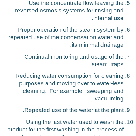
Use the concentrate flow leaving the
reversed osmosis systems for rinsing and
internal use.
Proper operation of the steam system by
repeated use of the condensation water and
its minimal drainage.
Continual monitoring and usage of the
steam ‘traps’.
Reducing water consumption for cleaning
purposes and moving over to water-less
cleaning. For example: sweeping and
vacuuming.
Repeated use of the water at the plant.
Using the last water used to wash the
product for the first washing in the process of