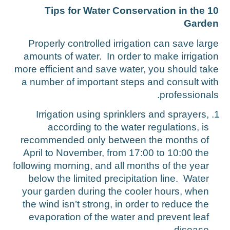
10 Tips for Water Conservation in the
Garde
Properly controlled irrigation can save larg
amounts of water. In order to make irrigatio
more efficient and save water, you should tak
a number of important steps and consult wit
professionals
Irrigation using sprinklers and sprayers,
according to the water regulations, is
recommended only between the months of
April to November, from 17:00 to 10:00 the
following morning, and all months of the year
below the limited precipitation line. Water
your garden during the cooler hours, when
the wind isn’t strong, in order to reduce the
evaporation of the water and prevent leaf
disease.