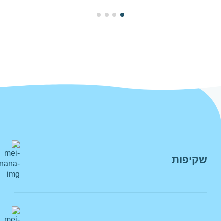
מי רעננה גם בוואצאפ
שקיפות
חשוב לנו לאפשר לכם את כל הדרכים
והערוצים להיות עמנו בקשר, בכל רגע, בדרך
הצהרת מדיניות
הנוחה לכם
רשות המים