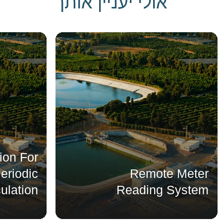
אולי יעניין אותך
ation For
g Periodic
Remote Meter
lculation
Reading System