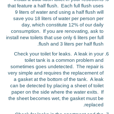
that feature a half flush. Each full flush uses
9 liters of water and using a half flush will
save you 18 liters of water per person per
day, which constitute 12% of our daily
consumption. If you are renovating, ask to
install new toilets that use only 6 liters per full
flush and 3 liters per half flush.
Check your toilet for leaks. A leak in your
toilet tank is a common problem and
sometimes goes undetected. The repair is
very simple and requires the replacement of
a gasket at the bottom of the tank. A leak
can be detected by placing a sheet of toilet
paper on the side where the water exits. If
the sheet becomes wet, the gasket must be
replaced.