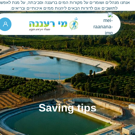
אנחנו מנהלים ושומרים על מקורות המים ברעננה וסביבתה, על מנת לאפש
לתושבים וגם לדורות הבאים ליהנות ממים איכותיים ובריאים.
Saving tips