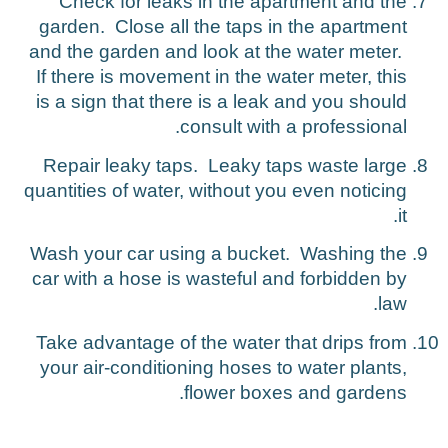
Check for leaks in the apartment and the
garden. Close all the taps in the apartment
and the garden and look at the water meter.
If there is movement in the water meter, this
is a sign that there is a leak and you should
consult with a professional.
Repair leaky taps. Leaky taps waste large
quantities of water, without you even noticing
it.
Wash your car using a bucket. Washing the
car with a hose is wasteful and forbidden by
law.
Take advantage of the water that drips from
your air-conditioning hoses to water plants,
flower boxes and gardens.