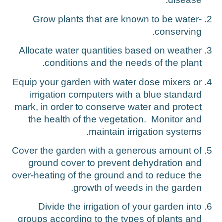
Grow plants that are known to be water-
conserving.
Allocate water quantities based on weather
conditions and the needs of the plant.
Equip your garden with water dose mixers or
irrigation computers with a blue standard
mark, in order to conserve water and protect
the health of the vegetation. Monitor and
maintain irrigation systems.
Cover the garden with a generous amount of
ground cover to prevent dehydration and
over-heating of the ground and to reduce the
growth of weeds in the garden.
Divide the irrigation of your garden into
groups according to the types of plants and