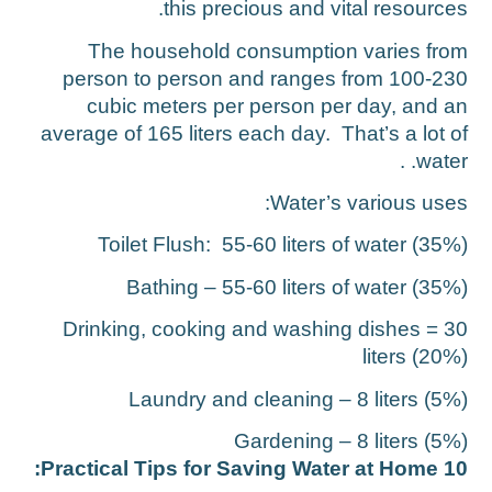
this precious and vital resources
The household consumption varies fro
person to person and ranges from 100-23
cubic meters per person per day, and a
average of 165 liters each day. That’s a lot o
water. 
Water’s various uses
Toilet Flush: 55-60 liters of water (35%
Bathing – 55-60 liters of water (35%
Drinking, cooking and washing dishes = 3
liters (20%
Laundry and cleaning – 8 liters (5%
Gardening – 8 liters (5%
10 Practical Tips for Saving Water at H