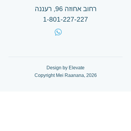
רחוב אחוזה 96, רעננה
1-801-227-227
Design by Elevate
Copyright Mei Raanana, 2026