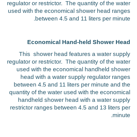
regulator or restrictor. The quantity of the wate
used with the economical shower head range
between 4.5 and 11 liters per minute
Economical Hand-held Shower Hea
This shower head features a water suppl
regulator or restrictor. The quantity of the wate
used with the economical handheld showe
head with a water supply regulator range
between 4.5 and 11 liters per minute and th
quantity of the water used with the economica
handheld shower head with a water suppl
restrictor ranges between 4.5 and 13 liters pe
minute