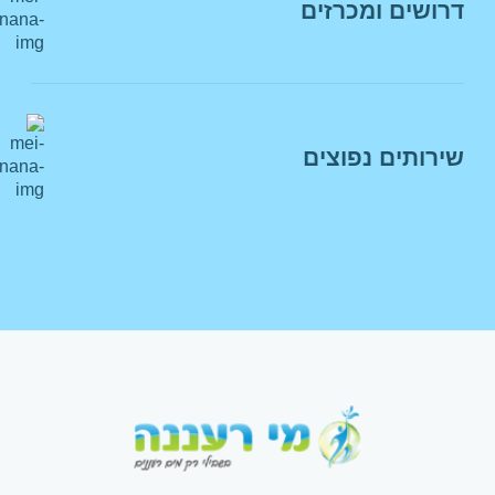
דרושים ומכרזים
לצ'אט עם נציג
מסמכי יסוד
פרטי ממונה הבטיחות בתאגיד מי רעננה
מכרזים
הצהרת נגישות
דרושים
חוקים ותקנות
שירותים נפוצים
מאגר מציעים
מדיניות פרטיות
מניעת הטרדה מינית
הצטרפות לשובר דיגיטלי
זימון תורים
תשלום חשבון מים
החלפת משלמים
הצטרפות להוראת קבע