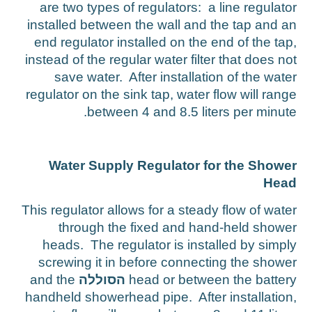
are two types of regulators: a line regulato
installed between the wall and the tap and a
end regulator installed on the end of the tap
instead of the regular water filter that does no
save water. After installation of the wate
regulator on the sink tap, water flow will rang
between 4 and 8.5 liters per minute
Water Supply Regulator for the Showe
Hea
This regulator allows for a steady flow of wate
through the fixed and hand-held showe
heads. The regulator is installed by simpl
screwing it in before connecting the showe
and the
הסוללה
head or between the batter
handheld showerhead pipe. After installation