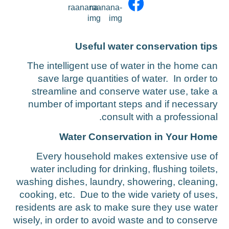
Saving tips
Benefits for Special Populations
Useful water conservation tip
Water and Sewage Tariffs
The intelligent use of water in the home ca
save large quantities of water. In order t
streamline and conserve water use, take 
number of important steps and if necessar
consult with a professional
Water Conservation in Your Hom
Every household makes extensive use o
water including for drinking, flushing toilets
washing dishes, laundry, showering, cleaning
cooking, etc. Due to the wide variety of uses
residents are ask to make sure they use wate
wisely, in order to avoid waste and to conserv