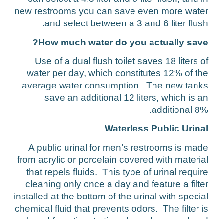
new restrooms you can save even more wate
and select between a 3 and 6 liter flush
How much water do you actually save
Use of a dual flush toilet saves 18 liters o
water per day, which constitutes 12% of th
average water consumption. The new tank
save an additional 12 liters, which is a
additional 8%
Waterless Public Urina
A public urinal for men’s restrooms is mad
from acrylic or porcelain covered with materia
that repels fluids. This type of urinal requir
cleaning only once a day and feature a filte
installed at the bottom of the urinal with specia
chemical fluid that prevents odors. The filter i