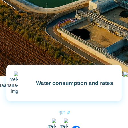
Water consumption and rates
Explanation For Clarifying Periodic
שיתוף
Calculation
Remote Meter Reading System