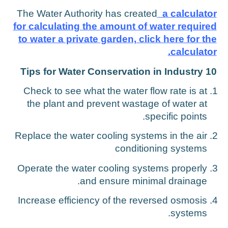
The Water Authority has created
a calculato
for calculating the amount of water require
to water a private garden, click here for th
calculator
10 Tips for Water Conservation in Indu
Check to see what the water flow rate is at
the plant and prevent wastage of water at
specific points.
Replace the water cooling systems in the air
conditioning systems
Operate the water cooling systems properly
and ensure minimal drainage.
Increase efficiency of the reversed osmosis
systems.