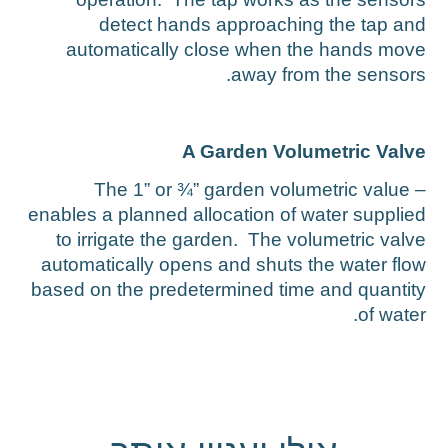
detect hands approaching the tap an
automatically close when the hands mov
away from the sensors
A Garden Volumetric Valv
The 1” or ¾” garden volumetric value 
enables a planned allocation of water supplie
to irrigate the garden. The volumetric valv
automatically opens and shuts the water flo
based on the predetermined time and quantit
of water